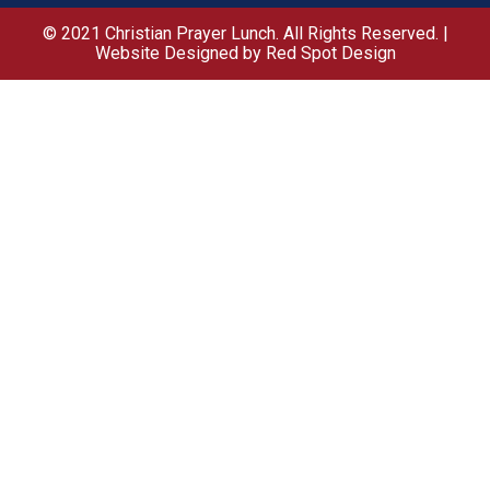
© 2021 Christian Prayer Lunch. All Rights Reserved. |
Website Designed by Red Spot Design