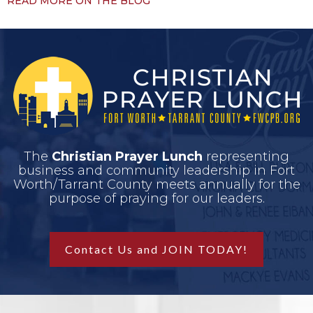
READ MORE ON THE BLOG
The
Christian Prayer Lunch
representing
business and community leadership in Fort
Worth/Tarrant County meets annually for the
purpose of praying for our leaders.
Contact Us and JOIN TODAY!