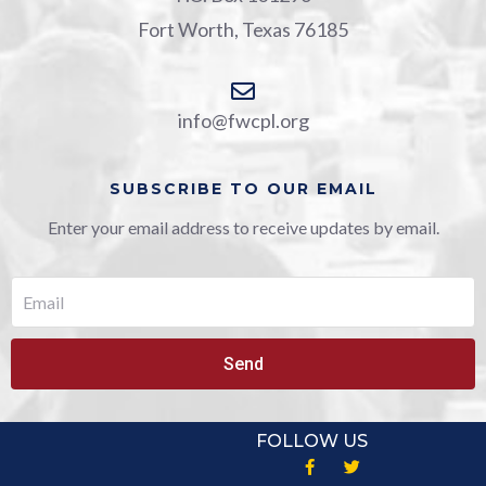
Fort Worth, Texas 76185
info@fwcpl.org
SUBSCRIBE TO OUR EMAIL
Enter your email address to receive updates by email.
Send
FOLLOW US