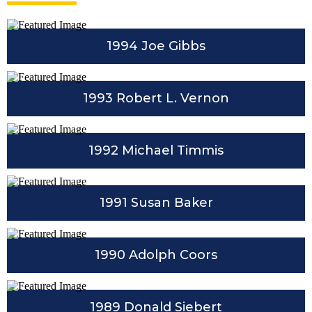
1994 Joe Gibbs
1993 Robert L. Vernon
1992 Michael Timmis
1991 Susan Baker
1990 Adolph Coors
1989 Donald Siebert