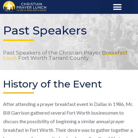
Past Speakers
Past Speakers of the Christian Prayer
Breakfast
Fort Worth Tarrant County
Lunch
History of the Event
After attending a prayer breakfast event in Dallas in 1986, Mr.
Bill Garrison gathered several Fort Worth businessmen to
discuss the possibility of beginning a similar annual prayer
breakfast in Fort Worth. Their desire was to gather together a