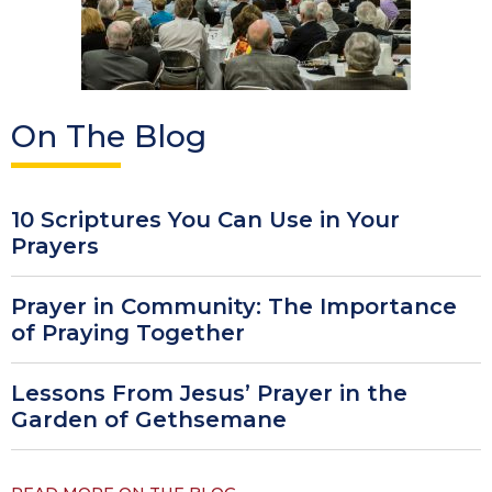
On The Blog
10 Scriptures You Can Use in Your
Prayers
Prayer in Community: The Importance
of Praying Together
Lessons From Jesus’ Prayer in the
Garden of Gethsemane