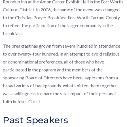
Roundup Inn at the Amon Carter Exhibit Hall in the Fort Worth
Cultural District. In 2006, the name of the event was changed
to the Christian Prayer Breakfast Fort Worth Tarrant County
to reflect the participation of the larger community in the
breakfast.
The breakfast has grown from several hundred in attendance
to over twenty-four hundred. In an attempt to avoid religious
or denominational preferences, all of those who have
participated in the program and the members of the
sponsoring Board of Directors have been laypersons from a
broad variety of backgrounds. What knitted them together
was a willingness to share the vital impact of their personal
faith in Jesus Christ.
Past Speakers