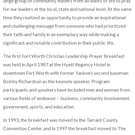
large group of community leaders from all walks of life to pray
for our leaders at the local, state and national level. At the same
time they realized an opportunity to provide an inspirational
and challenging message from someone who had prioritized
their faith and family in an exemplary way while making a
significant and notable contribution in their public life.
The first Fort Worth Christian Leadership Prayer Breakfast
was held in April 1987 at the Hyatt Regency Hotel in
downtown Fort Worth with former Yankee’s second baseman
Bobby Richardson as the keynote speaker. Program
participants and speakers have included men and women from
various fields of endeavor – business, community involvement,
government, sports, and education.
In 1993, the breakfast was moved to the Tarrant County
Convention Center, and in 1997 the breakfast moved to The