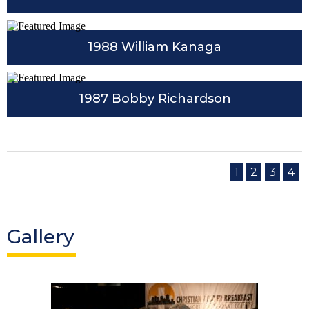
1988 William Kanaga
1987 Bobby Richardson
1
2
3
4
Gallery