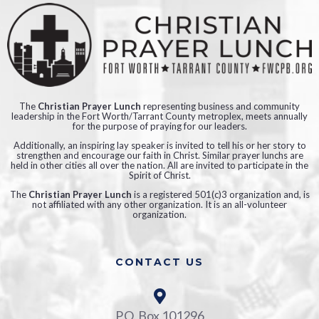
The
Christian Prayer Lunch
representing business and community
leadership in the Fort Worth/Tarrant County metroplex, meets annually
for the purpose of praying for our leaders.
Additionally, an inspiring lay speaker is invited to tell his or her story to
strengthen and encourage our faith in Christ. Similar prayer lunchs are
held in other cities all over the nation. All are invited to participate in the
Spirit of Christ.
The
Christian Prayer Lunch
is a registered 501(c)3 organization and, is
not affiliated with any other organization. It is an all-volunteer
organization.
CONTACT US
P.O. Box 101296