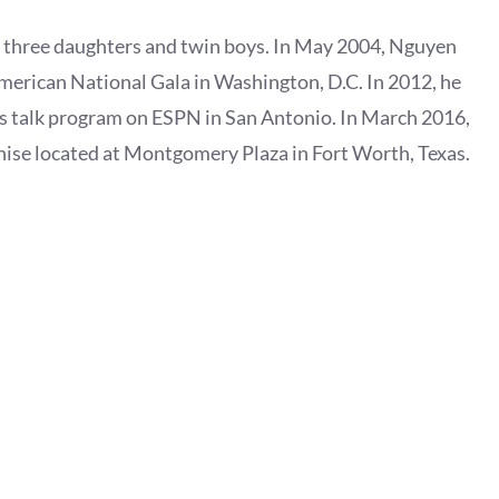
e three daughters and twin boys. In May 2004, Nguyen
erican National Gala in Washington, D.C. In 2012, he
s talk program on ESPN in San Antonio. In March 2016,
ise located at Montgomery Plaza in Fort Worth, Texas.