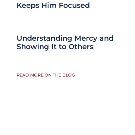
Keeps Him Focused
Understanding Mercy and
Showing It to Others
READ MORE ON THE BLOG