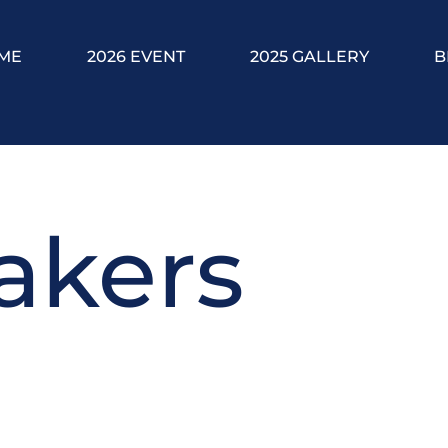
ME
2026 EVENT
2025 GALLERY
B
akers