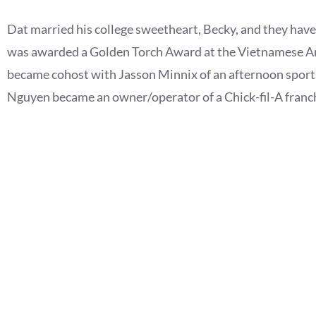
Dat married his college sweetheart, Becky, and they hav
was awarded a Golden Torch Award at the Vietnamese Am
became cohost with Jasson Minnix of an afternoon sport
Nguyen became an owner/operator of a Chick-fil-A franch