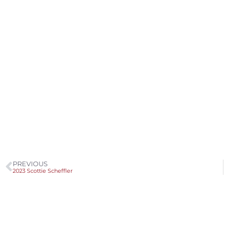
PREVIOUS
2023 Scottie Scheffler