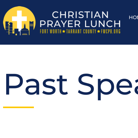
HO
Past Spe