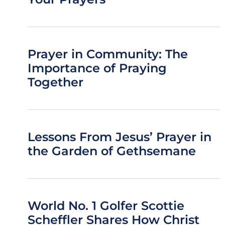
Prayer in Community: The
Importance of Praying
Together
Lessons From Jesus’ Prayer in
the Garden of Gethsemane
World No. 1 Golfer Scottie
Scheffler Shares How Christ