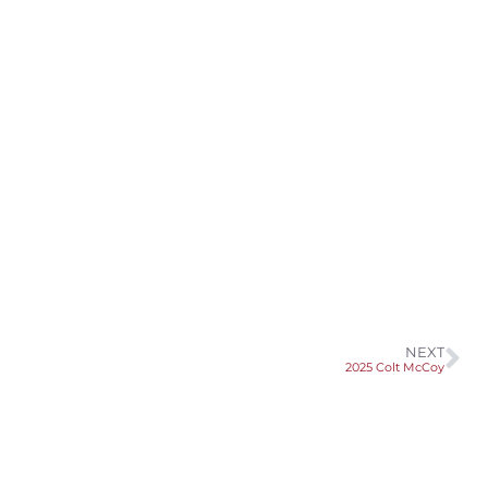
NEXT
2025 Colt McCoy