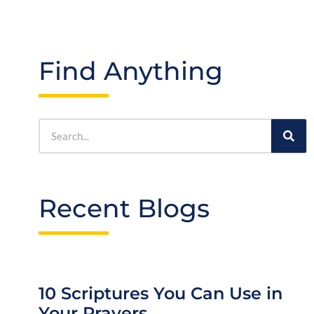
Find Anything
Recent Blogs
10 Scriptures You Can Use in
Your Prayers