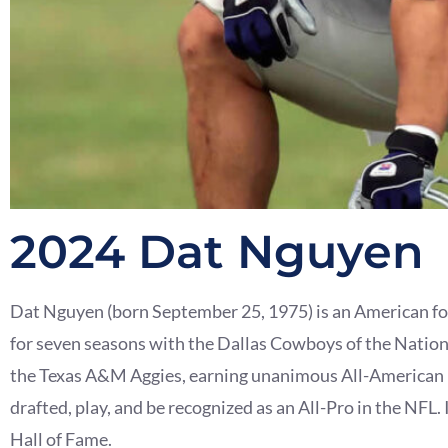
2024 Dat Nguyen
Dat Nguyen (born September 25, 1975) is an American for
for seven seasons with the Dallas Cowboys of the Nationa
the Texas A&M Aggies, earning unanimous All-American h
drafted, play, and be recognized as an All-Pro in the NFL
Hall of Fame.