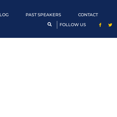
LOG
PAST SPEAKERS
CONTACT
FOLLOW US