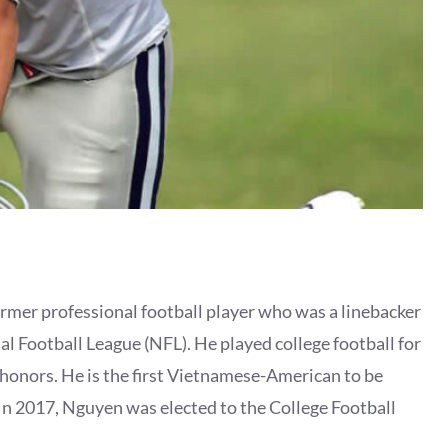
mer professional football player who was a linebacker
l Football League (NFL). He played college football for
onors. He is the first Vietnamese-American to be
. In 2017, Nguyen was elected to the College Football