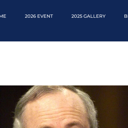
ME
2026 EVENT
2025 GALLERY
B