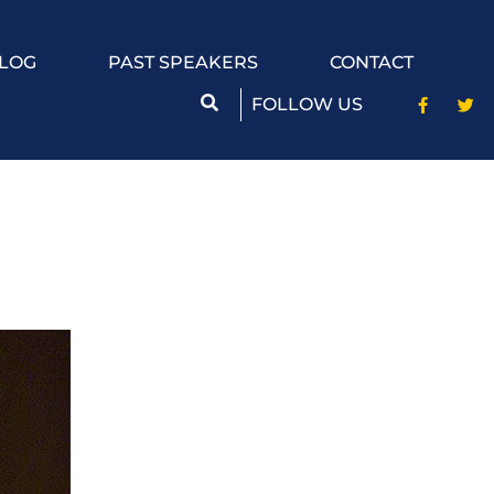
LOG
PAST SPEAKERS
CONTACT
FOLLOW US