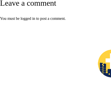
Leave a comment
You must be
logged in
to post a comment.
The
Christian Prayer L
leadership in Fort Worth/