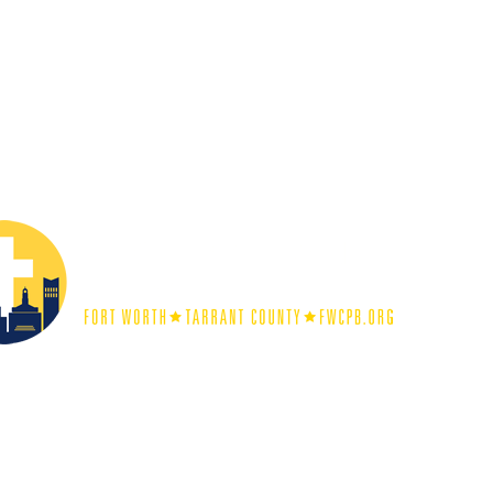
unch
representing busines
Tarrant County meets annual