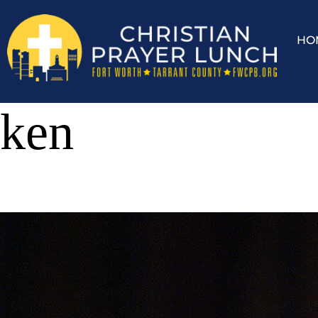
HO
ken