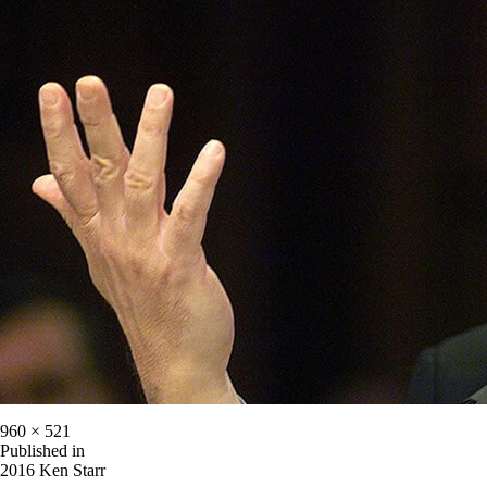
960 × 521
Published in
2016 Ken Starr